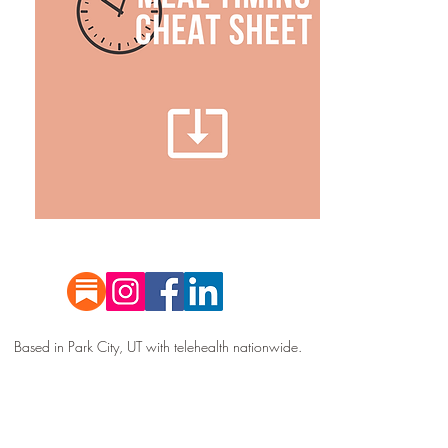
Based in Park City, UT with telehealth nationwide.
All information contained on this website is for
informational purposes only.
Happy Hormones is
NOT a medical practice, and
services are not
intended to dia
gnose, treat, cure, predict, or