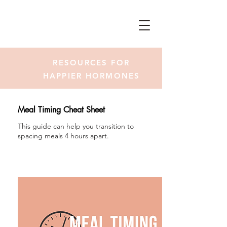
RESOURCES FOR
HAPPIER HORMONES
Meal Timing Cheat Sheet
This guide can help you transition to
spacing meals 4 hours apart.