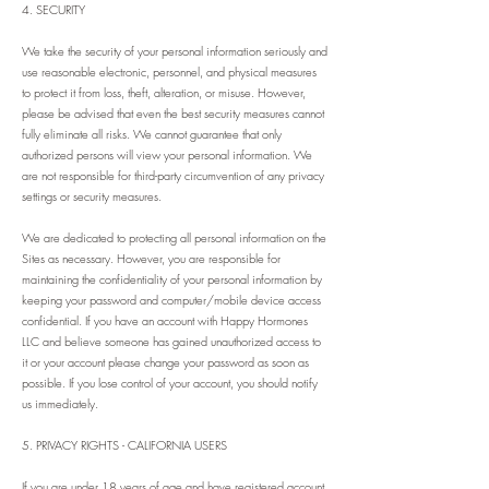
4. SECURITY
We take the security of your personal information seriously and
use reasonable electronic, personnel, and physical measures
to protect it from loss, theft, alteration, or misuse. However,
please be advised that even the best security measures cannot
fully eliminate all risks. We cannot guarantee that only
authorized persons will view your personal information. We
are not responsible for third-party circumvention of any privacy
settings or security measures.
We are dedicated to protecting all personal information on the
Sites as necessary. However, you are responsible for
maintaining the confidentiality of your personal information by
keeping your password and computer/mobile device access
confidential. If you have an account with Happy Hormones
LLC and believe someone has gained unauthorized access to
it or your account please change your password as soon as
possible. If you lose control of your account, you should notify
us immediately.
5. PRIVACY RIGHTS - CALIFORNIA USERS
If you are under 18 years of age and
have registered account