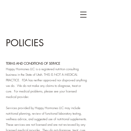
POLICIES
TERMS AND CONDITIONS OF SERVICE
Happy Hormones LLC is a registered nutrition consulting
business in the State of Utah. THIS IS NOT A MEDICAL
PRACTICE. FDA has neither approved nor disproved anything
we do. We do not make any claims to diagnose, treat or
cure. For medical problems, please see your licensed
medical provider.
Services provided by Happy Hormones LLC may include
nutritional planning, review of functional laboratory testing,
wellness advice, and suggested use of nutritional supplements.
These services are not licensed and are not reviewed by any
licensed medical provider. They do not diagnose, treat, cure,