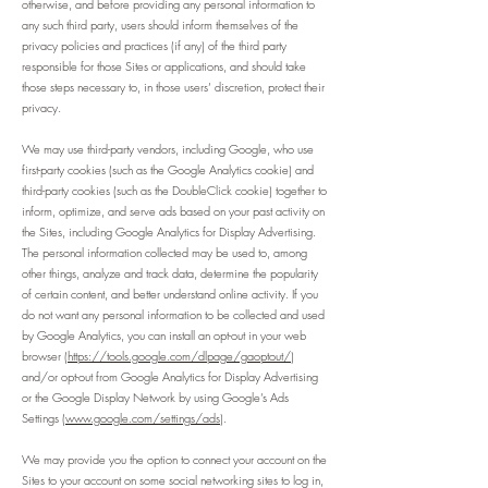
otherwise, and before providing any personal information to
any such third party, users should inform themselves of the
privacy policies and practices (if any) of the third party
responsible for those Sites or applications, and should take
those steps necessary to, in those users’ discretion, protect their
privacy.
We may use third-party vendors, including Google, who use
first-party cookies (such as the Google Analytics cookie) and
third-party cookies (such as the DoubleClick cookie) together to
inform, optimize, and serve ads based on your past activity on
the Sites, including Google Analytics for Display Advertising.
The personal information collected may be used to, among
other things, analyze and track data, determine the popularity
of certain content, and better understand online activity. If you
do not want any personal information to be collected and used
by Google Analytics, you can install an opt-out in your web
browser (
https://tools.google.com/dlpage/gaoptout/
)
and/or opt-out from Google Analytics for Display Advertising
or the Google Display Network by using Google’s Ads
Settings (
www.google.com/settings/ads
).
We may provide you the option to connect your account on the
Sites to your account on some social networking sites to log in,