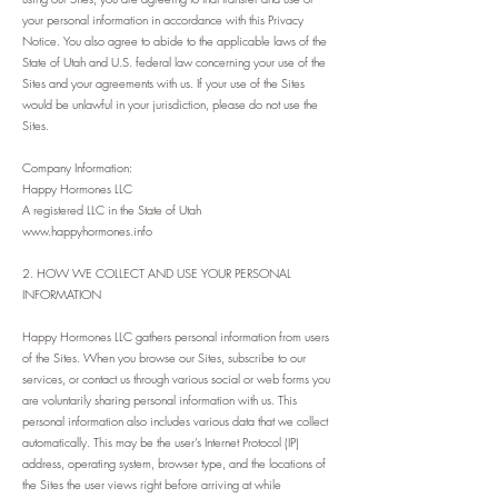
your personal information in accordance with this Privacy
Notice. You also agree to abide to the applicable laws of the
State of Utah and U.S. federal law concerning your use of the
Sites and your agreements with us. If your use of the Sites
would be unlawful in your jurisdiction, please do not use the
Sites.
Company Information:
Happy Hormones LLC
A registered LLC in the State of Utah
www.happyhormones.info
2. HOW WE COLLECT AND USE YOUR PERSONAL
INFORMATION
Happy Hormones LLC gathers personal information from users
of the Sites. When you browse our Sites, subscribe to our
services, or contact us through various social or web forms you
are voluntarily sharing personal information with us. This
personal information also includes various data that we collect
automatically. This may be the user’s Internet Protocol (IP)
address, operating system, browser type, and the locations of
the Sites the user views right before arriving at while