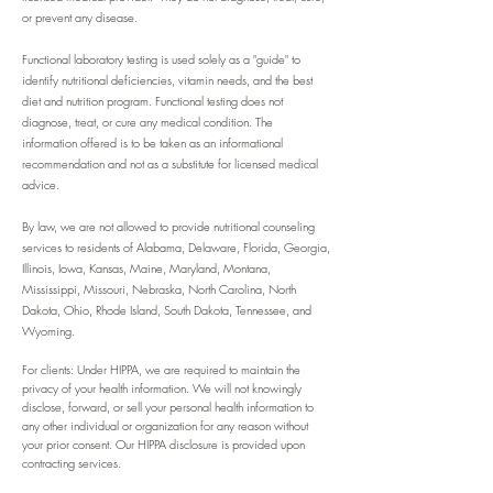
or prevent any disease.
Functional laboratory testing is used solely as a "guide" to
identify nutritional deficiencies, vitamin needs, and the best
diet and nutrition program. Functional testing does not
diagnose, treat, or cure any medical condition.
The
information offered is to be taken as an informational
recommendation and not as a substitute for licensed medical
advice.
By law, we are not allowed to provide nutritional counseling
services to residents of Alabama, Delaware, Florida, Georgia,
Illinois, Iowa, Kansas, Maine, Maryland, Montana,
Mississippi, Missouri, Nebraska, North Carolina, North
Dakota, Ohio, Rhode Island, South Dakota, Tennessee, and
Wyoming.
For clients: Under HIPPA, we are required to maintain the
privacy of your health information. We will not knowingly
disclose, forward, or sell your personal health information to
any other individual or organization for any reason without
your prior consent. Our HIPPA disclosure is provided upon
contracting services.