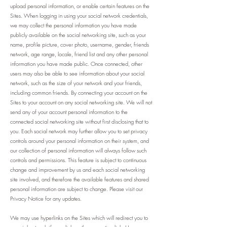
upload personal information, or enable certain features on the
Sites. When logging in using your social network credentials,
we may collect the personal information you have made
publicly available on the social networking site, such as your
name, profile picture, cover photo, username, gender, friends
network, age range, locale, friend list and any other personal
information you have made public. Once connected, other
users may also be able to see information about your social
network, such as the size of your network and your friends,
including common friends. By connecting your account on the
Sites to your account on any social networking site. We will not
send any of your account personal information to the
connected social networking site without first disclosing that to
you. Each social network may further allow you to set privacy
controls around your personal information on their system, and
our collection of personal information will always follow such
controls and permissions. This feature is subject to continuous
change and improvement by us and each social networking
site involved, and therefore the available features and shared
personal information are subject to change. Please visit our
Privacy Notice for any updates.
We may use hyperlinks on the Sites which will redirect you to