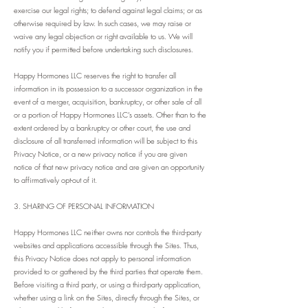
exercise our legal rights; to defend against legal claims; or as
otherwise required by law. In such cases, we may raise or
waive any legal objection or right available to us. We will
notify you if permitted before undertaking such disclosures.
Happy Hormones LLC reserves the right to transfer all
information in its possession to a successor organization in the
event of a merger, acquisition, bankruptcy, or other sale of all
or a portion of Happy Hormones LLC’s assets. Other than to the
extent ordered by a bankruptcy or other court, the use and
disclosure of all transferred information will be subject to this
Privacy Notice, or a new privacy notice if you are given
notice of that new privacy notice and are given an opportunity
to affirmatively opt-out of it.
3. SHARING OF PERSONAL INFORMATION
Happy Hormones LLC neither owns nor controls the third-party
websites and applications accessible through the Sites. Thus,
this Privacy Notice does not apply to personal information
provided to or gathered by the third parties that operate them.
Before visiting a third party, or using a third-party application,
whether using a link on the Sites, directly through the Sites, or