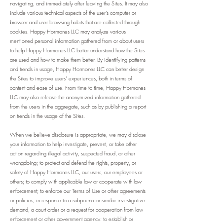
navigating, and immediately after leaving the Sites. It may also
include various technical aspects of the user’s computer or
browser and user browsing habits that are collected through
cookies. Happy Hormones LLC may analyze various
mentioned personal information gathered from or about users
to help Happy Hormones LLC better understand how the Sites
are used and how to make them better. By identifying patterns
and trends in usage, Happy Hormones LLC can better design
the Sites to improve users’ experiences, both in terms of
content and ease of use. From time to time, Happy Hormones
LLC may also release the anonymized information gathered
from the users in the aggregate, such as by publishing a report
on trends in the usage of the Sites.
When we believe disclosure is appropriate, we may disclose
your information to help investigate, prevent, or take other
action regarding illegal activity, suspected fraud, or other
wrongdoing; to protect and defend the rights, property, or
safety of Happy Hormones LLC, our users, our employees or
others; to comply with applicable law or cooperate with law
enforcement; to enforce our Terms of Use or other agreements
or policies, in response to a subpoena or similar investigative
demand, a court order or a request for cooperation from law
enforcement or other government agency; to establish or