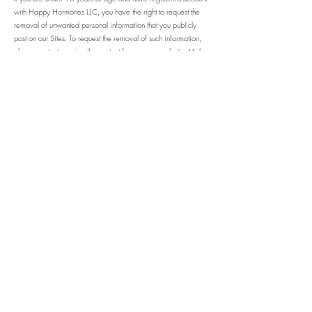
with Happy Hormones LLC, you have the right to request the
removal of unwanted personal information that you publicly
post on our Sites. To request the removal of such information,
please contact us using the contact form on our website. Make
sure to include your account's email address and a statement
that you reside in California.
California Civil Code Section 1798.83, also known as the
"Shine The Light" law, permits our users who are California
residents to request and obtain from us, once a year and free
of charge, personal information about the personal information
(if any) we disclosed to third parties for direct marketing
purposes in the preceding calendar year. If applicable, this
personal information would include a list of the categories of
the personal information that was shared and the names and
addresses of all third parties with which we shared personal
information in the immediately preceding calendar year. If you
are a California resident and would like to make such a
request, please submit your request in writing to the address
listed below.
6. CHILDREN