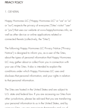
PRIVACY POLICY
1. GENERAL
Happy Hormones LLC ("Happy Hormones LLC" or "we" or "us"
or "our") respects the privacy of everyone ("Sites' visitor" "user"
or "you") that uses our website at
www.happyhormones.info
, as
well as other device or online applications related or
connected thereto (collectively, the "Sites").
The following Happy Hormones LLC Privacy Notice ("Privacy
Notice") is designed to inform you, as a user of the Sites,
about the types of personal information that Happy Hormones
LLC may gather about or collect from you in connection with
your use of the Sites. It also is intended to explain the
conditions under which Happy Hormones LLC uses and
discloses that personal information, and your rights in relation
to that personal information.
The Sites are hosted in the United States and are subject to
U.S. state and federal law. If you are accessing our Sites from
other jurisdictions, please be advised that you are transferring
your personal information to us in the United States, and by
using our Sites, you are agreeing to that transfer and use of