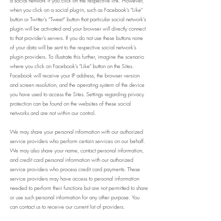
a social network if you click on the respective link. However,
when you click on a social plug-in, such as Facebook’s "Like"
button or Twitter’s “Tweet” button that particular social network’s
plugin will be activated and your browser will directly connect
to that provider’s servers. If you do not use these buttons none
of your data will be sent to the respective social network’s
plugin providers. To illustrate this further, imagine the scenario
where you click on Facebook’s "Like" button on the Sites.
Facebook will receive your IP address, the browser version
and screen resolution, and the operating system of the device
you have used to access the Sites. Settings regarding privacy
protection can be found on the websites of these social
networks and are not within our control.
We may share your personal information with our authorized
service providers who perform certain services on our behalf.
We may also share your name, contact personal information,
and credit card personal information with our authorized
service providers who process credit card payments. These
service providers may have access to personal information
needed to perform their functions but are not permitted to share
or use such personal information for any other purpose. You
can contact us to receive our current list of providers.